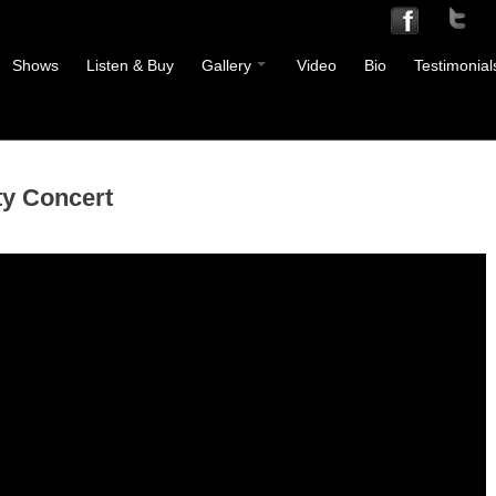
Shows
Listen & Buy
Gallery
Video
Bio
Testimonial
ty Concert