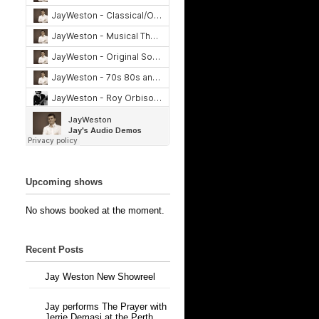
Upcoming shows
No shows booked at the moment.
Recent Posts
Jay Weston New Showreel
Jay performs The Prayer with
Jerrie Demasi at the Perth