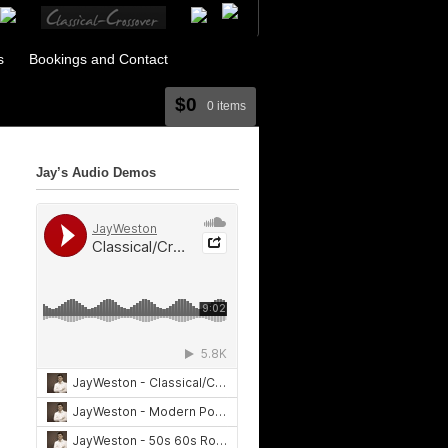
s
Bookings and Contact
$0
0 items
Jay’s Audio Demos