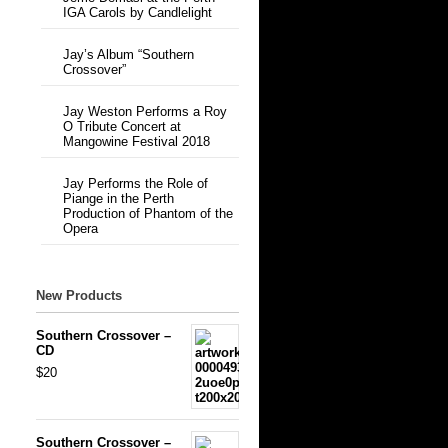
IGA Carols by Candlelight
Jay’s Album “Southern
Crossover”
Jay Weston Performs a Roy
O Tribute Concert at
Mangowine Festival 2018
Jay Performs the Role of
Piange in the Perth
Production of Phantom of the
Opera
New Products
Southern Crossover –
CD
$20
Southern Crossover –