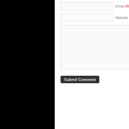
Email
(R
Website