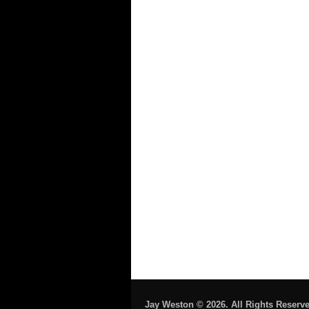
Jay Weston © 2026. All Rights Reserve