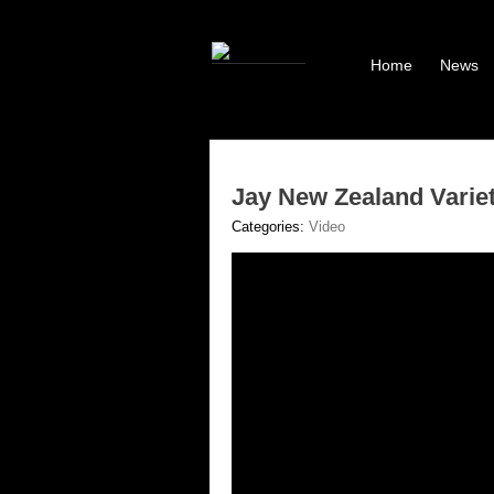
Home
News
Jay New Zealand Varie
Categories:
Video