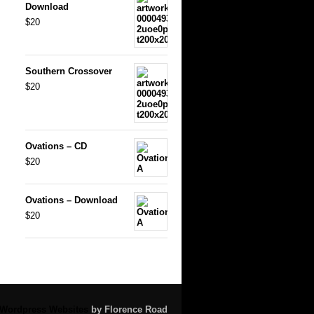
Download
$20
Southern Crossover
$20
Ovations – CD
$20
Ovations – Download
$20
Wordpress Websites
by Florence Road