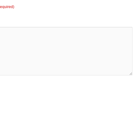
equired)