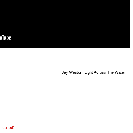
Jay Weston, Light Across The Water
→
Required)