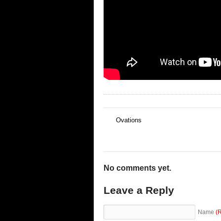
Ovations
←
No comments yet.
Leave a Reply
Name
(