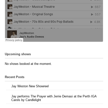
Upcoming shows
No shows booked at the moment.
Recent Posts
Jay Weston New Showreel
Jay performs The Prayer with Jerrie Demasi at the Perth IGA
Carols by Candlelight