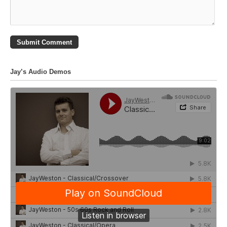
Jay’s Audio Demos