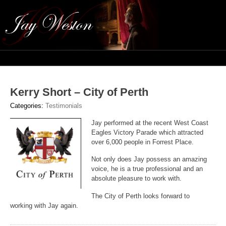
Navig
Kerry Short – City of Perth
Categories:
Testimonials
Jay performed at the recent West Coast
Eagles Victory Parade which attracted
over 6,000 people in Forrest Place.
Not only does Jay possess an amazing
voice, he is a true professional and an
absolute pleasure to work with.
The City of Perth looks forward to
working with Jay again.