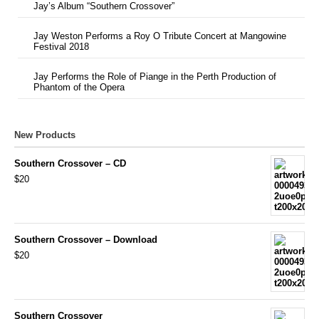
Jay’s Album “Southern Crossover”
Jay Weston Performs a Roy O Tribute Concert at Mangowine
Festival 2018
Jay Performs the Role of Piange in the Perth Production of
Phantom of the Opera
New Products
Southern Crossover – CD
$20
Southern Crossover – Download
$20
Southern Crossover