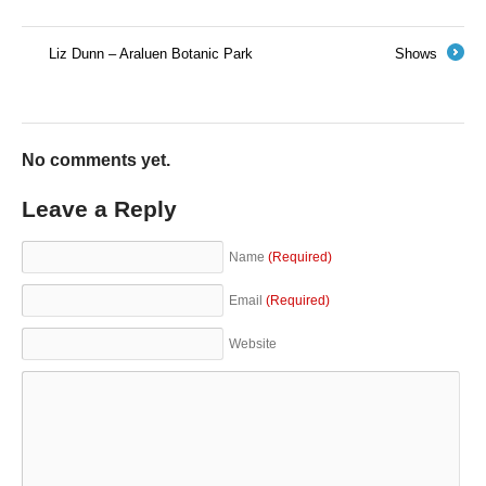
Liz Dunn – Araluen Botanic Park
Shows
←
→
No comments yet.
Leave a Reply
Name
(Required)
Email
(Required)
Website