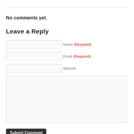
No comments yet.
Leave a Reply
Name
(Required)
Email
(Required)
Website