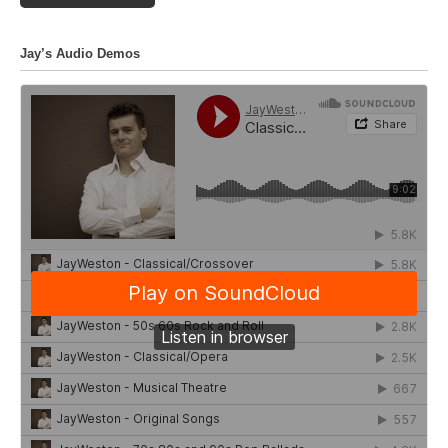
Jay’s Audio Demos