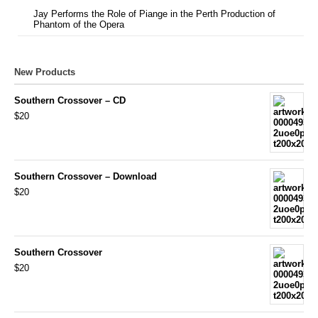
Jay Performs the Role of Piange in the Perth Production of
Phantom of the Opera
New Products
Southern Crossover – CD
$20
Southern Crossover – Download
$20
Southern Crossover
$20