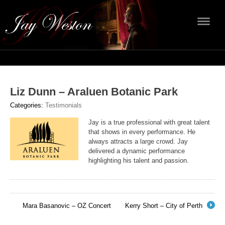
Navig
Liz Dunn – Araluen Botanic Park
Categories:
Testimonials
Jay is a true professional with great talent
that shows in every performance. He
always attracts a large crowd. Jay
delivered a dynamic performance
highlighting his talent and passion.
Mara Basanovic – OZ Concert
Kerry Short – City of Perth
←
→