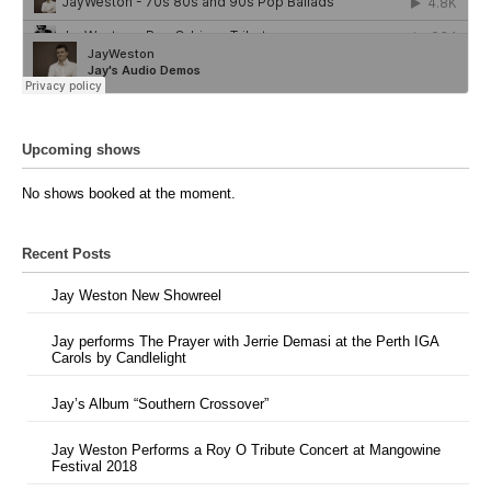
Upcoming shows
No shows booked at the moment.
Recent Posts
Jay Weston New Showreel
Jay performs The Prayer with Jerrie Demasi at the Perth IGA
Carols by Candlelight
Jay’s Album “Southern Crossover”
Jay Weston Performs a Roy O Tribute Concert at Mangowine
Festival 2018