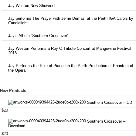
Jay Weston New Showreel
Jay performs The Prayer with Jerrie Demasi at the Perth IGA Carols by
Candlelight
Jay’s Album “Southern Crossover”
Jay Weston Performs a Roy O Tribute Concert at Mangowine Festival
2018
Jay Performs the Role of Piange in the Perth Production of Phantom of
the Opera
New Products
Southern Crossover – CD
$20
Southern Crossover –
Download
$20