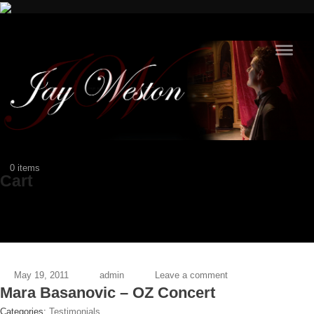
Navig
$0
0 items
Cart
May 19, 2011
admin
Leave a comment
Mara Basanovic – OZ Concert
Categories:
Testimonials