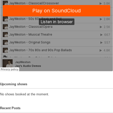
Upcoming shows
No shows booked at the moment.
Recent Posts