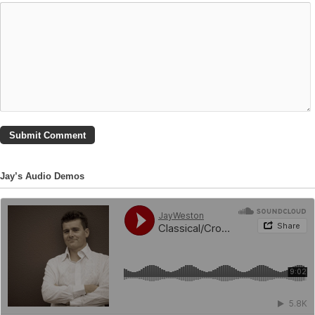
Jay’s Audio Demos