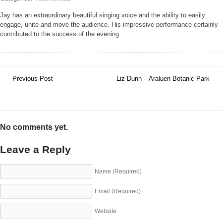
Jay has an extraordinary beautiful singing voice and the ability to easily
engage, unite and move the audience. His impressive performance certainly
contributed to the success of the evening
Previous Post
Liz Dunn – Araluen Botanic Park
←
→
No comments yet.
Leave a Reply
Name
(Required)
Email
(Required)
Website