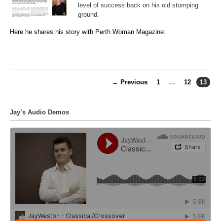
level of success back on his old stomping
ground.
Here he shares his story with Perth Woman Magazine:
← Previous
1
…
12
13
Jay’s Audio Demos