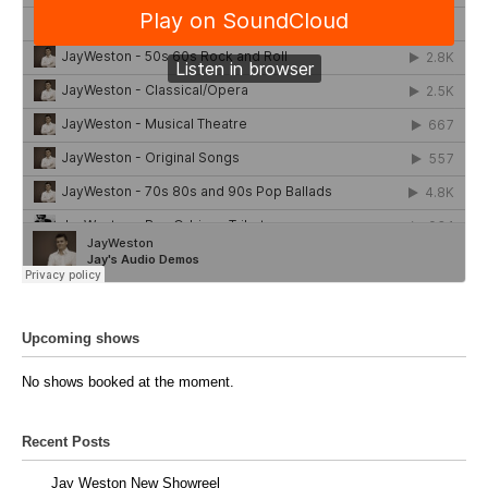
Upcoming shows
No shows booked at the moment.
Recent Posts
Jay Weston New Showreel