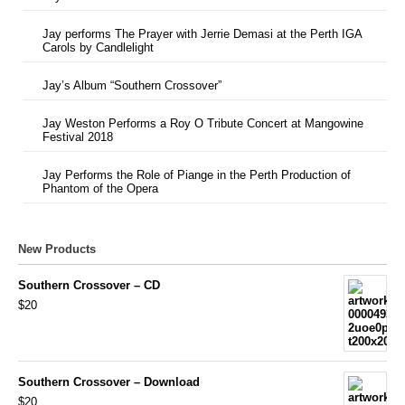
Jay performs The Prayer with Jerrie Demasi at the Perth IGA
Carols by Candlelight
Jay’s Album “Southern Crossover”
Jay Weston Performs a Roy O Tribute Concert at Mangowine
Festival 2018
Jay Performs the Role of Piange in the Perth Production of
Phantom of the Opera
New Products
Southern Crossover – CD
$20
Southern Crossover – Download
$20