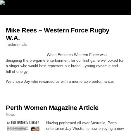
Navig
Mike Rees – Western Force Rugby
W.A.
Testimonials
When Emirates Western Force was
designing the pre-game entertainment for our first game we looked for
a singer who would best represent our brand – young dynamic and
full of energy.
We chose Jay who rewarded us with a memorable performance.
Perth Women Magazine Article
News
Having performed all over Australia, Perth
entertainer Jay Weston is now enjoying a new