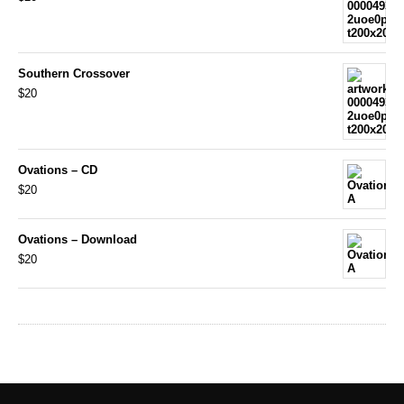
Southern Crossover
$20
Ovations – CD
$20
Ovations – Download
$20