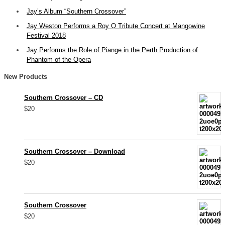
Jay’s Album “Southern Crossover”
Jay Weston Performs a Roy O Tribute Concert at Mangowine
Festival 2018
Jay Performs the Role of Piange in the Perth Production of
Phantom of the Opera
New Products
Southern Crossover – CD
$20
Southern Crossover – Download
$20
Southern Crossover
$20