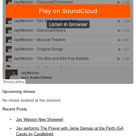
Upcoming shows
No shows booked at the moment.
Recent Posts
Jay Weston New Showreel
Jay performs The Prayer with Jerrie Demasi at the Perth IGA
Carols by Candlelight