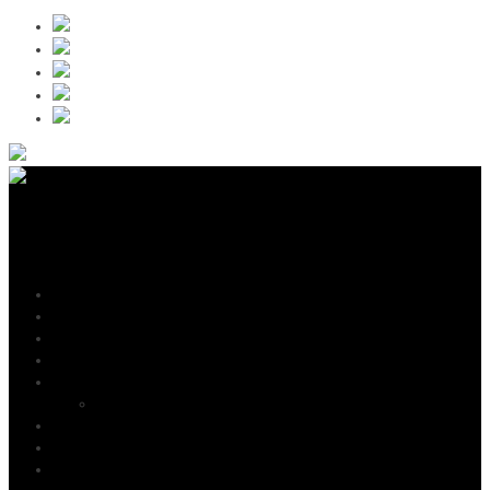
Jay Weston
Navigation
Home
News
Shows
Listen & Buy
Gallery
Promo Shots
Video
Bio
Testimonials