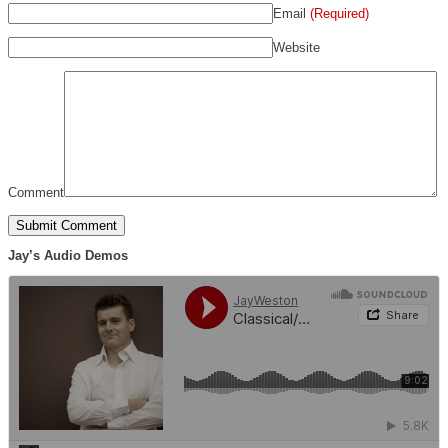
Email
(Required)
Website
Comment
Jay’s Audio Demos