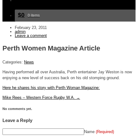
Bookings and Contact
$0
0 items
February 23, 2011
admin
Leave a comment
Perth Women Magazine Article
Categories:
News
Having performed all over Australia, Perth entertainer Jay Weston is now
enjoying a new level of success back on his old stomping ground.
Here he shares his story with Perth Woman Magazine:
Mike Rees – Western Force Rugby W.A.
→
No comments yet.
Leave a Reply
Name
(Required)