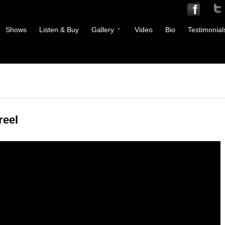
Shows
Listen & Buy
Gallery
Video
Bio
Testimonial
eel