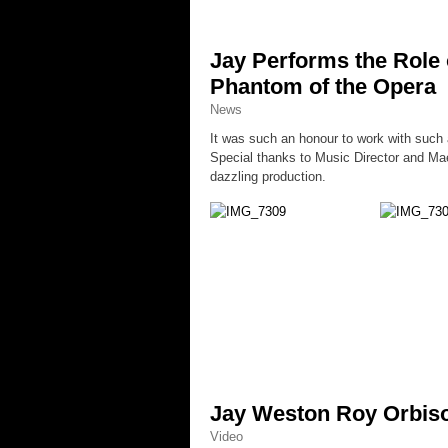
Jay Performs the Role 
Phantom of the Opera
News
It was such an honour to work with such a
Special thanks to Music Director and Mae
dazzling production.
Jay Weston Roy Orbiso
Video