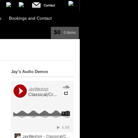
s
Bookings and Contact
$0
0 items
Jay’s Audio Demos