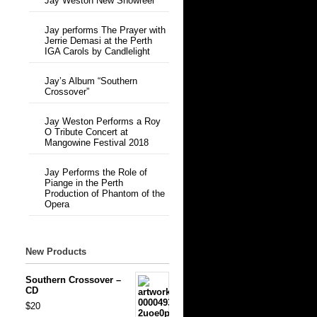
Jay Weston New Showreel
Jay performs The Prayer with
Jerrie Demasi at the Perth
IGA Carols by Candlelight
Jay’s Album “Southern
Crossover”
Jay Weston Performs a Roy
O Tribute Concert at
Mangowine Festival 2018
Jay Performs the Role of
Piange in the Perth
Production of Phantom of the
Opera
New Products
Southern Crossover –
CD
$20