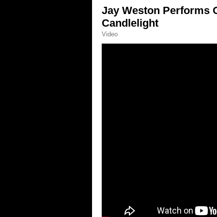
Jay Weston Performs O 
Candlelight
Video