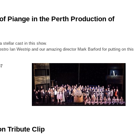
of Piange in the Perth Production of
 stellar cast in this show.
stro Ian Westrip and our amazing director Mark Barford for putting on this
n Tribute Clip