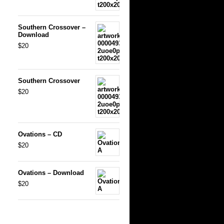
Southern Crossover –
Download
$20
Southern Crossover
$20
Ovations – CD
$20
Ovations – Download
$20