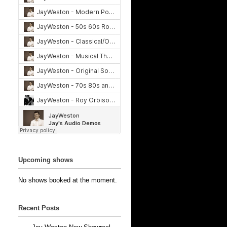
Upcoming shows
No shows booked at the moment.
Recent Posts