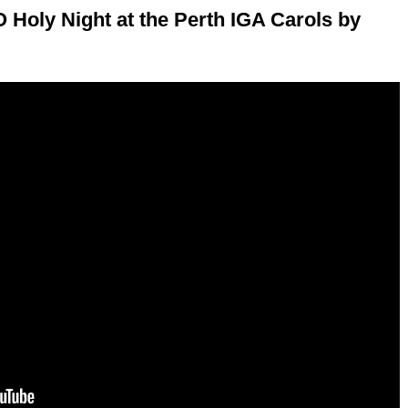
Holy Night at the Perth IGA Carols by