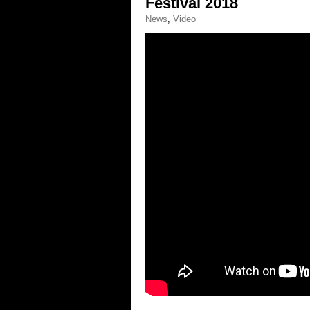
Festival 2018
News
,
Video