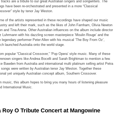
 tracks are a tribute to our great Australian singers and songwriters. The
gs have been re-orchestrated and presented in a more “Classical
ssover” style by tenor Jay Weston.
e of the artists represented in these recordings have shaped our music
ustry and left their mark, such as the likes of John Farnham, Olivia Newton
n and Tina Arena. Other Australian influences on the album include director
 Luhrmann with his dazzling screen masterpiece ‘Moulin Rouge’ and the
e legendary performer Peter Allen with his musical ‘The Boy From Oz’,
ch launched Australia onto the world stage.
rom popular “Classical Crossover,” ‘Pop Opera’ style music. Many of these
nown singers like Andrea Bocelli and Sarah Brightman to mention a few.
 Bawden from Australia and international multi platinum selling artist Petra
l songs were written by Australian tenor Jay Weston. Together these
tional yet uniquely Australian concept album, Southern Crossover.
in music, this album hopes to bring you many hours of listening pleasure
nd International Music.
 Roy O Tribute Concert at Mangowine