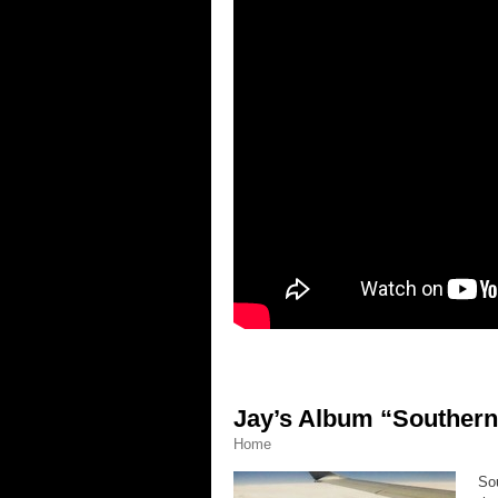
Jay’s Album “Southern
Home
Sou