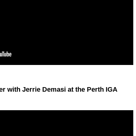
r with Jerrie Demasi at the Perth IGA