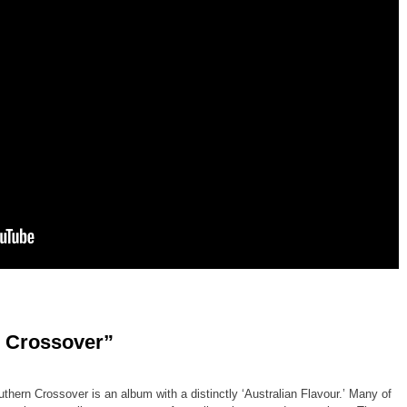
 Crossover”
thern Crossover is an album with a distinctly ‘Australian Flavour.’ Many of