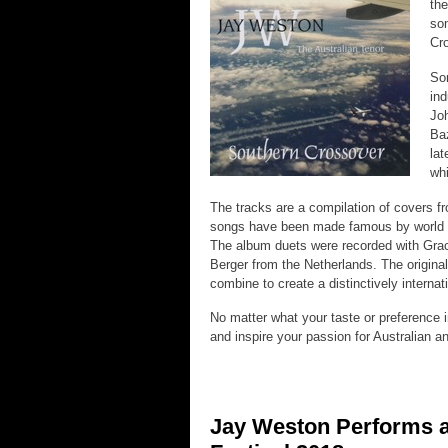
the
son
Cro
Som
ind
Joh
Baz
lat
whi
The tracks are a compilation of covers f
songs have been made famous by world re
The album duets were recorded with Grace
Berger from the Netherlands. The origina
combine to create a distinctively interna
No matter what your taste or preference 
and inspire your passion for Australian a
Jay Weston Performs a