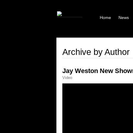
Home
News
Archive by Author
Jay Weston New Showr
Video