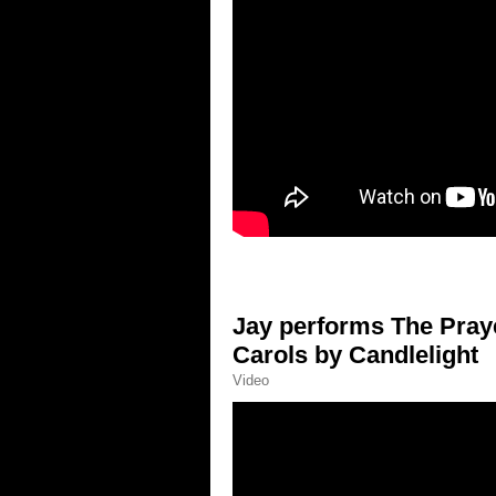
Jay performs The Praye
Carols by Candlelight
Video